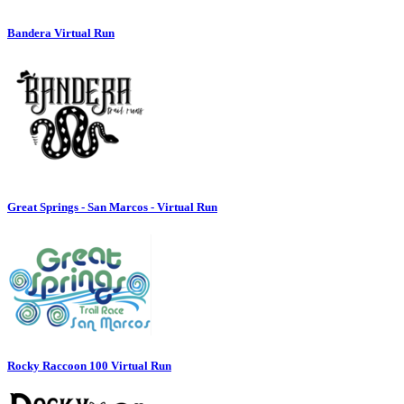
Bandera Virtual Run
Great Springs - San Marcos - Virtual Run
Rocky Raccoon 100 Virtual Run