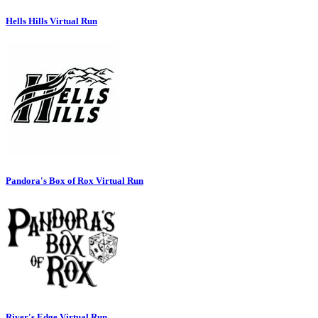
Hells Hills Virtual Run
Pandora's Box of Rox Virtual Run
River's Edge Virtual Run