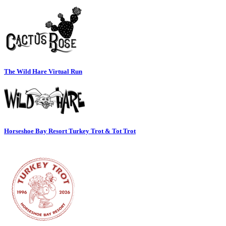
The Wild Hare Virtual Run
Horseshoe Bay Resort Turkey Trot & Tot Trot