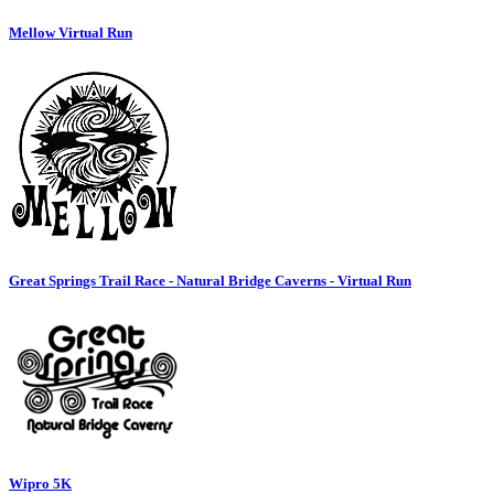
Mellow Virtual Run
Great Springs Trail Race - Natural Bridge Caverns - Virtual Run
Wipro 5K