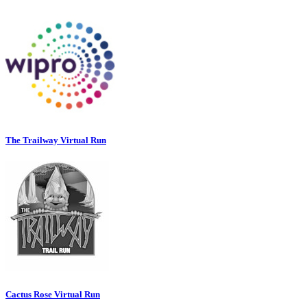
The Trailway Virtual Run
Cactus Rose Virtual Run