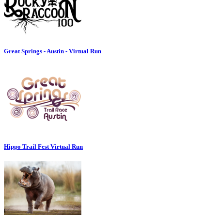
Great Springs - Austin - Virtual Run
Hippo Trail Fest Virtual Run