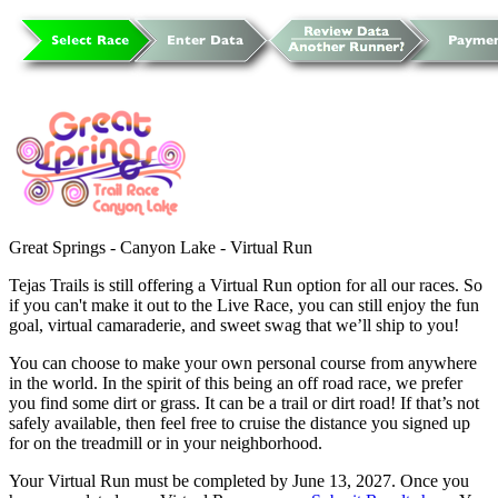
Great Springs - Canyon Lake - Virtual Run
Tejas Trails is still offering a Virtual Run option for all our races. So
if you can't make it out to the Live Race, you can still enjoy the fun
goal, virtual camaraderie, and sweet swag that we’ll ship to you!
You can choose to make your own personal course from anywhere
in the world. In the spirit of this being an off road race, we prefer
you find some dirt or grass. It can be a trail or dirt road! If that’s not
safely available, then feel free to cruise the distance you signed up
for on the treadmill or in your neighborhood.
Your Virtual Run must be completed by June 13, 2027. Once you