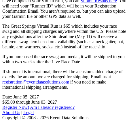
have completed your Virtual Run, you can
Submit Results here
. You
will need your “Runner ID” which will be in your Registration
Confirmation Email. You aren’t required to, but you can also upload
your Garmin file or other GPS data as well.
The Great Springs Virtual Run is $65 which includes your race
swag and all shipping charges anywhere within the U.S. Please note
any registrations after the Shirt deadline (May 11) will receive a
different swag item based on availability (such as a neck gaiter, hat,
beanie, arm warmers, socks, etc.) instead of the race shirt.
If you purchased the race swag and medal, it will be shipped to you
within two weeks after the Live Race Date.
If shipment is international, there will be a custom added charge of
exactly the amount we are charged for shipping. Email us at
registration@eventdatasolutions.com
if you need to make
international shipping arrangements.
Date: June 05, 2027
$65.00 through June 03, 2027
Register Now!
Am I already registered?
About Us
|
Legal
Copyright © 2008 - 2026 Event Data Solutions