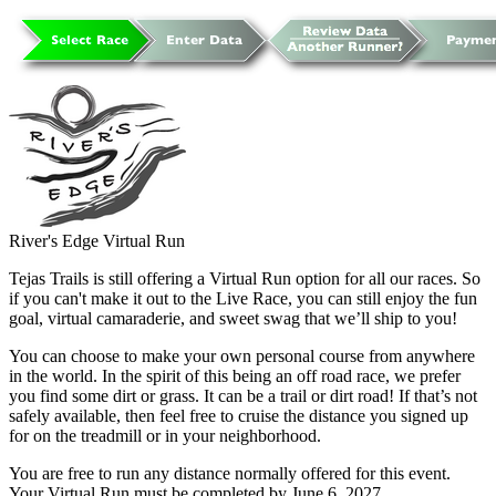
River's Edge Virtual Run
Tejas Trails is still offering a Virtual Run option for all our races. So
if you can't make it out to the Live Race, you can still enjoy the fun
goal, virtual camaraderie, and sweet swag that we’ll ship to you!
You can choose to make your own personal course from anywhere
in the world. In the spirit of this being an off road race, we prefer
you find some dirt or grass. It can be a trail or dirt road! If that’s not
safely available, then feel free to cruise the distance you signed up
for on the treadmill or in your neighborhood.
You are free to run any distance normally offered for this event.
Your Virtual Run must be completed by June 6, 2027.