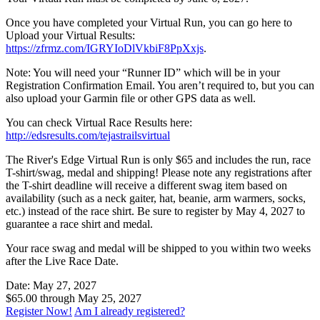
Once you have completed your Virtual Run, you can go here to
Upload your Virtual Results:
https://zfrmz.com/IGRYIoDlVkbiF8PpXxjs
.
Note: You will need your “Runner ID” which will be in your
Registration Confirmation Email. You aren’t required to, but you can
also upload your Garmin file or other GPS data as well.
You can check Virtual Race Results here:
http://edsresults.com/tejastrailsvirtual
The River's Edge Virtual Run is only $65 and includes the run, race
T-shirt/swag, medal and shipping! Please note any registrations after
the T-shirt deadline will receive a different swag item based on
availability (such as a neck gaiter, hat, beanie, arm warmers, socks,
etc.) instead of the race shirt. Be sure to register by May 4, 2027 to
guarantee a race shirt and medal.
Your race swag and medal will be shipped to you within two weeks
after the Live Race Date.
Date: May 27, 2027
$65.00 through May 25, 2027
Register Now!
Am I already registered?