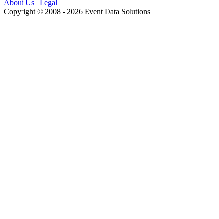
About Us
|
Legal
Copyright © 2008 - 2026 Event Data Solutions