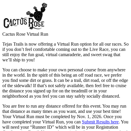
Cactus Rose Virtual Run
Tejas Trails is now offering a Virtual Run option for all our races. So
if you don’t feel comfortable coming out to the Live Race, you can
still enjoy the fun goal, virtual camaraderie, and sweet swag that
we’ll ship to you!
You can choose to make your own personal course from anywhere
in the world. In the spirit of this being an off road race, we prefer
you find some dirt or grass. It can be a trail, dirt road, or off the edge
of the sidewalk! If that’s not safely available, then feel free to cruise
the distance you signed up for on the treadmill or in your
neighborhood as you feel you can stay safely socially distanced.
You are free to run any distance offered for this event. You may run
that distance as many times as you want, and use your best time!
Your Virtual Run must be completed by Nov. 1, 2026. Once you
have completed your Virtual Run, you can
Submit Results here
. You
will need your “Runner ID” which will be in your Registration