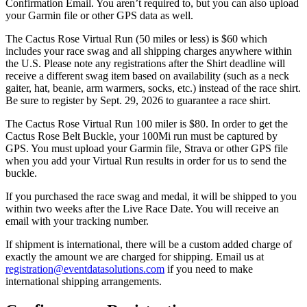
Confirmation Email. You aren’t required to, but you can also upload
your Garmin file or other GPS data as well.
The Cactus Rose Virtual Run (50 miles or less) is $60 which
includes your race swag and all shipping charges anywhere within
the U.S. Please note any registrations after the Shirt deadline will
receive a different swag item based on availability (such as a neck
gaiter, hat, beanie, arm warmers, socks, etc.) instead of the race shirt.
Be sure to register by Sept. 29, 2026 to guarantee a race shirt.
The Cactus Rose Virtual Run 100 miler is $80. In order to get the
Cactus Rose Belt Buckle, your 100Mi run must be captured by
GPS. You must upload your Garmin file, Strava or other GPS file
when you add your Virtual Run results in order for us to send the
buckle.
If you purchased the race swag and medal, it will be shipped to you
within two weeks after the Live Race Date. You will receive an
email with your tracking number.
If shipment is international, there will be a custom added charge of
exactly the amount we are charged for shipping. Email us at
registration@eventdatasolutions.com
if you need to make
international shipping arrangements.