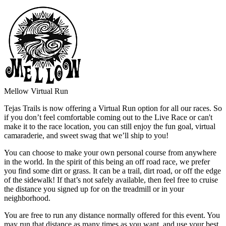
Mellow Virtual Run
Tejas Trails is now offering a Virtual Run option for all our races. So
if you don’t feel comfortable coming out to the Live Race or can't
make it to the race location, you can still enjoy the fun goal, virtual
camaraderie, and sweet swag that we’ll ship to you!
You can choose to make your own personal course from anywhere
in the world. In the spirit of this being an off road race, we prefer
you find some dirt or grass. It can be a trail, dirt road, or off the edge
of the sidewalk! If that’s not safely available, then feel free to cruise
the distance you signed up for on the treadmill or in your
neighborhood.
You are free to run any distance normally offered for this event. You
may run that distance as many times as you want, and use your best