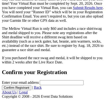
time! Your Virtual Run must be completed by Sept. 20, 2026. Once
you have completed your Virtual Run, you can
Submit Results here
.
You will need your “Runner ID” which will be in your Registration
Confirmation Email. You aren’t required to, but you can also upload
your Garmin file or other GPS data as well.
The Mellow Virtual Run is only $60 and includes a race shirt/swag
and medal shipped to you. Please note any registrations after the
Shirt deadline will receive a different swag item based on
availability (such as a neck gaiter, hat, beanie, arm warmers, socks,
etc.) instead of the race shirt. Be sure to register by Aug. 18, 2026 to
guarantee a race shirt and medal.
If you purchased the race swag and medal, it will be shipped to you
within 2 weeks after the Live Race Date.
Confirm your Registration
Enter your email address
|
Back
About Us
|
Legal
Copyright © 2008 - 2026 Event Data Solutions