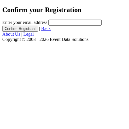
Confirm your Registration
Enter your email address
|
Back
About Us
|
Legal
Copyright © 2008 - 2026 Event Data Solutions