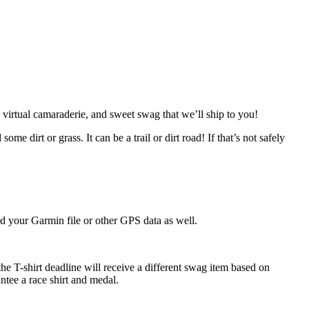
al, virtual camaraderie, and sweet swag that we’ll ship to you!
 dirt or grass. It can be a trail or dirt road! If that’s not safely
d your Garmin file or other GPS data as well.
he T-shirt deadline will receive a different swag item based on
antee a race shirt and medal.