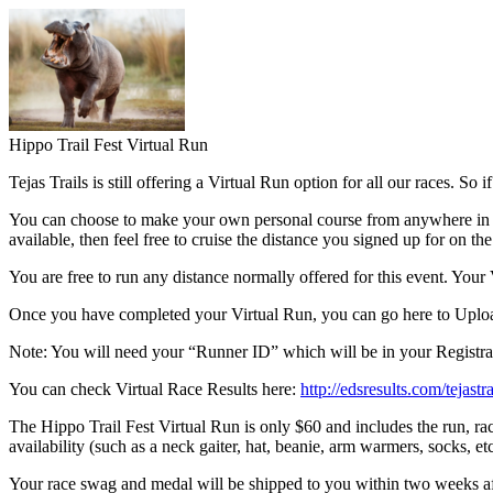
Hippo Trail Fest Virtual Run
Tejas Trails is still offering a Virtual Run option for all our races. So
You can choose to make your own personal course from anywhere in the wor
available, then feel free to cruise the distance you signed up for on th
You are free to run any distance normally offered for this event. Yo
Once you have completed your Virtual Run, you can go here to Uploa
Note: You will need your “Runner ID” which will be in your Registrat
You can check Virtual Race Results here:
http://edsresults.com/tejastra
The Hippo Trail Fest Virtual Run is only $60 and includes the run, rac
availability (such as a neck gaiter, hat, beanie, arm warmers, socks, etc
Your race swag and medal will be shipped to you within two weeks af