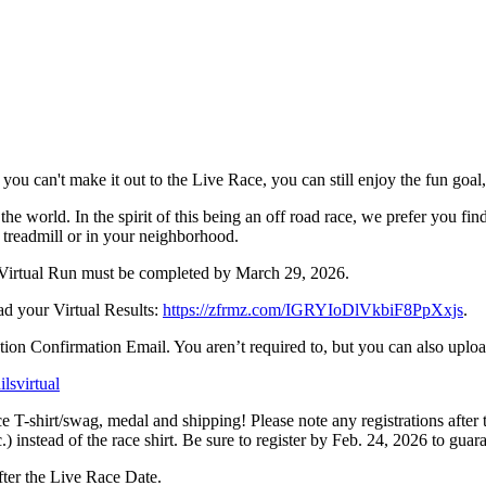
 if you can't make it out to the Live Race, you can still enjoy the fun go
ld. In the spirit of this being an off road race, we prefer you find some
e treadmill or in your neighborhood.
ur Virtual Run must be completed by March 29, 2026.
d your Virtual Results:
https://zfrmz.com/IGRYIoDlVkbiF8PpXxjs
.
ion Confirmation Email. You aren’t required to, but you can also uploa
ilsvirtual
e T-shirt/swag, medal and shipping! Please note any registrations after t
.) instead of the race shirt. Be sure to register by Feb. 24, 2026 to guar
ter the Live Race Date.